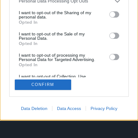
Personal Data Processing Opt Outs
I want to opt-out of the Sharing of my
personal data.
Opted In
I want to opt-out of the Sale of my
Personal Data.
Opted In
I want to opt-out of processing my
Personal Data for Targeted Advertising.
Opted In
I want to opt-out of Collection, Use,
Retention, Sale, and/or Sharing of my
CONFIRM
Personal Data that Is Unrelated with the
Purposes for which it was collected.
Opted Out
Data Deletion
Data Access
Privacy Policy