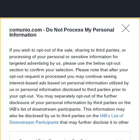
comunio.com -
Do Not Process My Personal
Information
If you wish to opt-out of the sale, sharing to third parties, or
processing of your personal or sensitive information for
targeted advertising by us, please use the below opt-out
section to confirm your selection. Please note that after your
opt-out request is processed you may continue seeing
interest-based ads based on personal information utilized by
us or personal information disclosed to third parties prior to
your opt-out. You may separately opt-out of the further
disclosure of your personal information by third parties on the
IAB’s list of downstream participants. This information may
also be disclosed by us to third parties on the
IAB’s List of
Downstream Participants
that may further disclose it to other
third parties.